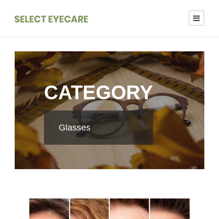
CATEGORY
Glasses