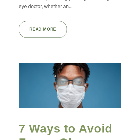
eye doctor, whether an...
READ MORE
7 Ways to Avoid