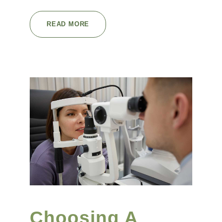
READ MORE
Choosing A