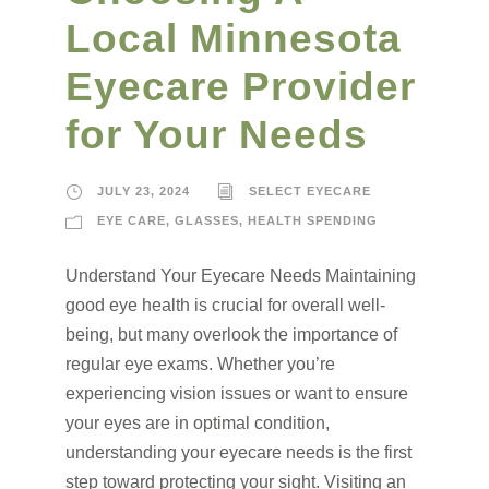
Local Minnesota
Eyecare Provider
for Your Needs
JULY 23, 2024
SELECT EYECARE
EYE CARE
,
GLASSES
,
HEALTH SPENDING
Understand Your Eyecare Needs Maintaining
good eye health is crucial for overall well-
being, but many overlook the importance of
regular eye exams. Whether you’re
experiencing vision issues or want to ensure
your eyes are in optimal condition,
understanding your eyecare needs is the first
step toward protecting your sight. Visiting an