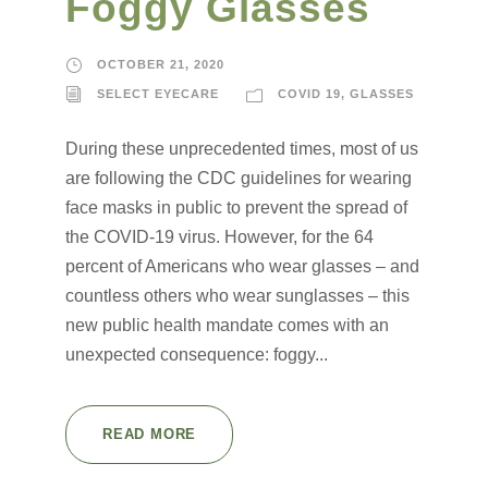
Foggy Glasses
OCTOBER 21, 2020
SELECT EYECARE
COVID 19
,
GLASSES
During these unprecedented times, most of us
are following the CDC guidelines for wearing
face masks in public to prevent the spread of
the COVID-19 virus. However, for the 64
percent of Americans who wear glasses – and
countless others who wear sunglasses – this
new public health mandate comes with an
unexpected consequence: foggy...
READ MORE