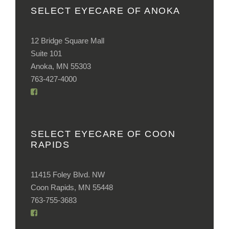
SELECT EYECARE OF ANOKA
12 Bridge Square Mall
Suite 101
Anoka, MN 55303
763-427-4000
SELECT EYECARE OF COON
RAPIDS
11415 Foley Blvd. NW
Coon Rapids, MN 55448
763-755-3683