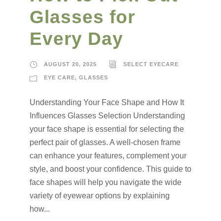
Glasses for
Every Day
AUGUST 20, 2025
SELECT EYECARE
EYE CARE
,
GLASSES
Understanding Your Face Shape and How It
Influences Glasses Selection Understanding
your face shape is essential for selecting the
perfect pair of glasses. A well-chosen frame
can enhance your features, complement your
style, and boost your confidence. This guide to
face shapes will help you navigate the wide
variety of eyewear options by explaining
how...