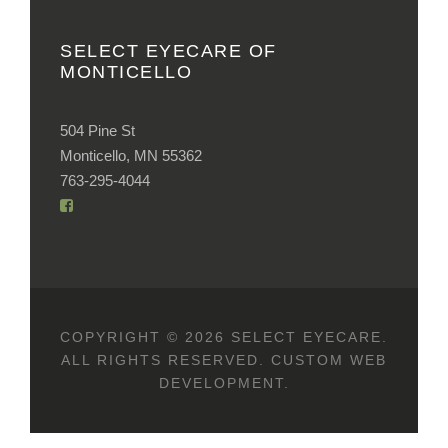
SELECT EYECARE OF
MONTICELLO
504 Pine St
Monticello, MN 55362
763-295-4044
COPYRIGHT © 2026 SELECT EYECARE.
ALL RIGHTS RESERVED.
CUSTOM WEB
DEVELOPMENT
.