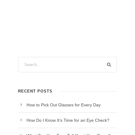
RECENT POSTS
How to Pick Out Glasses for Every Day
How Do I Know It’s Time for an Eye Check?