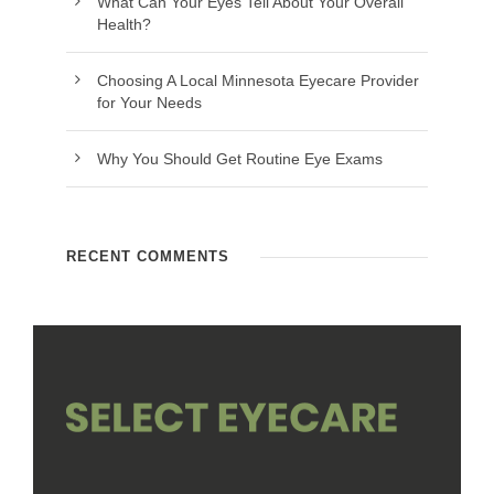
What Can Your Eyes Tell About Your Overall
Health?
Choosing A Local Minnesota Eyecare Provider
for Your Needs
Why You Should Get Routine Eye Exams
RECENT COMMENTS