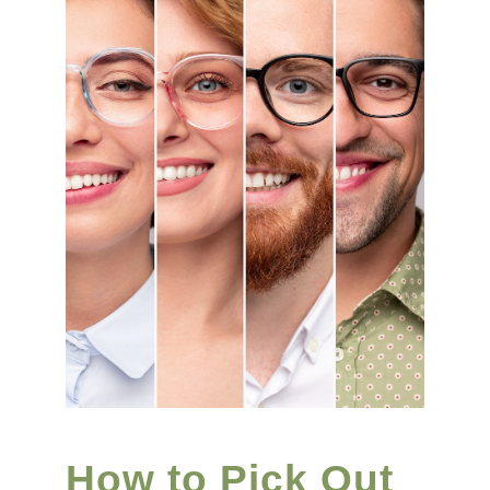
How to Pick Out