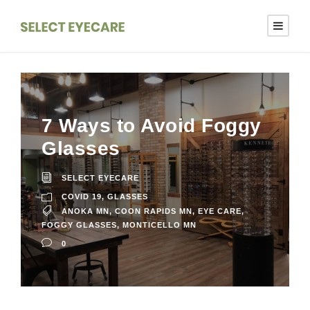
7 Ways to Avoid Foggy
Glasses
SELECT EYECARE
COVID 19
,
GLASSES
ANOKA MN
,
COON RAPIDS MN
,
EYE CARE
,
FOGGY GLASSES
,
MONTICELLO MN
0