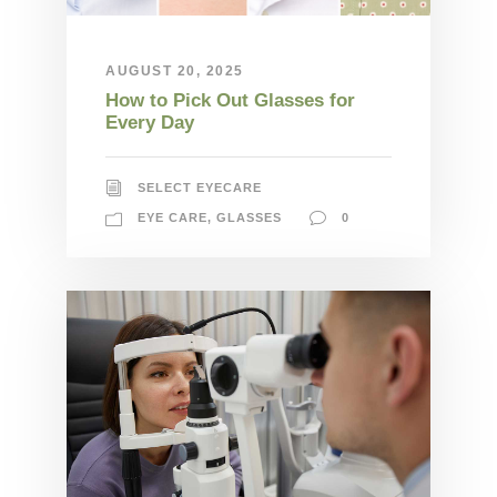
AUGUST 20, 2025
How to Pick Out Glasses for
Every Day
SELECT EYECARE
EYE CARE
,
GLASSES
0