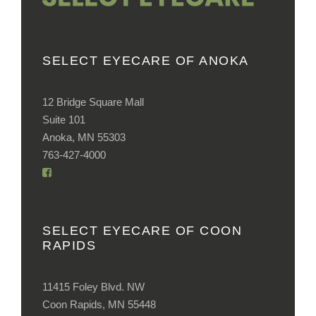
SELECT EYECARE OF ANOKA
12 Bridge Square Mall
Suite 101
Anoka, MN 55303
763-427-4000
SELECT EYECARE OF COON
RAPIDS
11415 Foley Blvd. NW
Coon Rapids, MN 55448