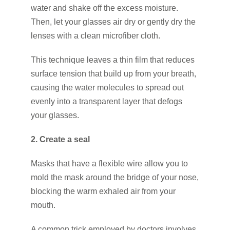
water and shake off the excess moisture.
Then, let your glasses air dry or gently dry the
lenses with a clean microfiber cloth.
This technique leaves a thin film that reduces
surface tension that build up from your breath,
causing the water molecules to spread out
evenly into a transparent layer that defogs
your glasses.
2. Create a seal
Masks that have a flexible wire allow you to
mold the mask around the bridge of your nose,
blocking the warm exhaled air from your
mouth.
A common trick employed by doctors involves