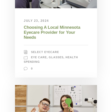
JULY 23, 2024
Choosing A Local Minnesota
Eyecare Provider for Your
Needs
SELECT EYECARE
EYE CARE
,
GLASSES
,
HEALTH
SPENDING
0