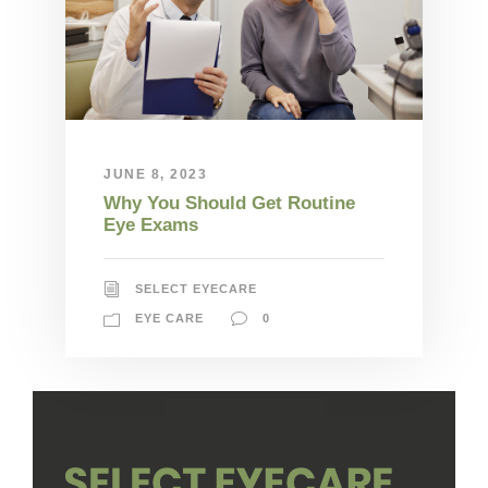
JUNE 8, 2023
Why You Should Get Routine
Eye Exams
SELECT EYECARE
EYE CARE
0