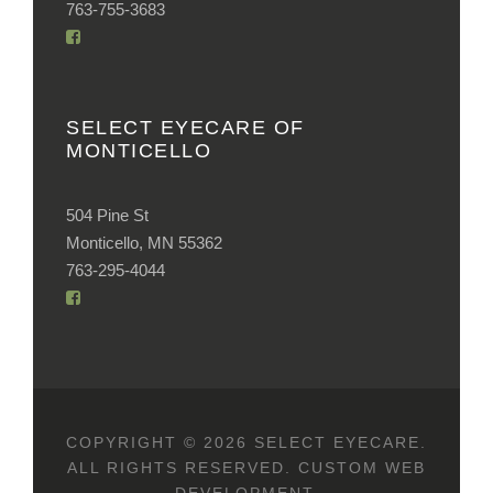
763-755-3683
SELECT EYECARE OF
MONTICELLO
504 Pine St
Monticello, MN 55362
763-295-4044
COPYRIGHT © 2026 SELECT EYECARE.
ALL RIGHTS RESERVED.
CUSTOM WEB
DEVELOPMENT
.