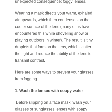
unexpected consequence: foggy lenses.
Wearing a mask directs your warm, exhaled
air upwards, which then condenses on the
cooler surface of the lens (many of us have
encountered this while shoveling snow or
playing outdoors in winter). The result is tiny
droplets that form on the lens, which scatter
the light and reduce the ability of the lens to
transmit contrast.
Here are some ways to prevent your glasses
from fogging.
1. Wash the lenses with soapy water
Before slipping on a face mask, wash your
glasses or sunglasses lenses with soapy