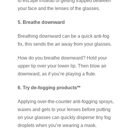
to escape instead of getting trapped between
your face and the lenses of the glasses.
5. Breathe downward
Breathing downward can be a quick anti-fog
fix, this sends the air away from your glasses.
How do you breathe downward? Hold your
upper lip over your lower lip. Then blow air
downward, as if you’re playing a flute.
6. Try de-fogging products**
Applying over-the-counter anti-fogging sprays,
waxes and gels to your lenses before putting
on your glasses can quickly disperse tiny fog
droplets when you’re wearing a mask.