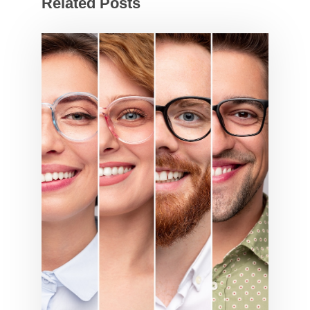
Related Posts