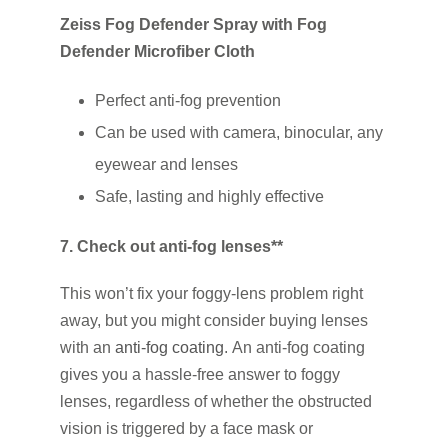
Zeiss Fog Defender Spray with Fog
Defender Microfiber Cloth
Perfect anti-fog prevention
Can be used with camera, binocular, any
eyewear and lenses
Safe, lasting and highly effective
7. Check out anti-fog lenses**
This won’t fix your foggy-lens problem right
away, but you might consider buying lenses
with an
anti-fog coating
. An anti-fog coating
gives you a hassle-free answer to foggy
lenses, regardless of whether the obstructed
vision is triggered by a face mask or