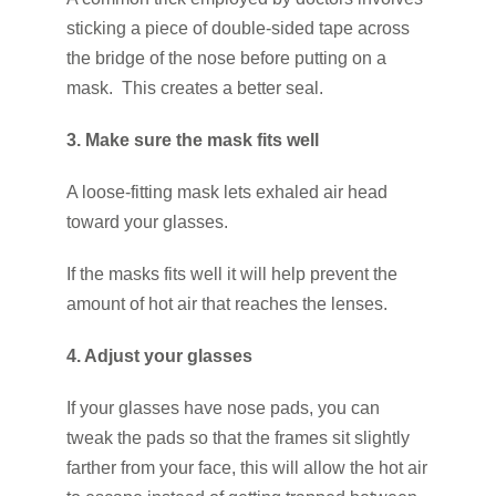
sticking a piece of double-sided tape across
the bridge of the nose before putting on a
mask. This creates a better seal.
3. Make sure the mask fits well
A loose-fitting mask lets exhaled air head
toward your glasses.
If the masks fits well it will help prevent the
amount of hot air that reaches the lenses.
4. Adjust your glasses
If your glasses have nose pads, you can
tweak the pads so that the frames sit slightly
farther from your face, this will allow the hot air