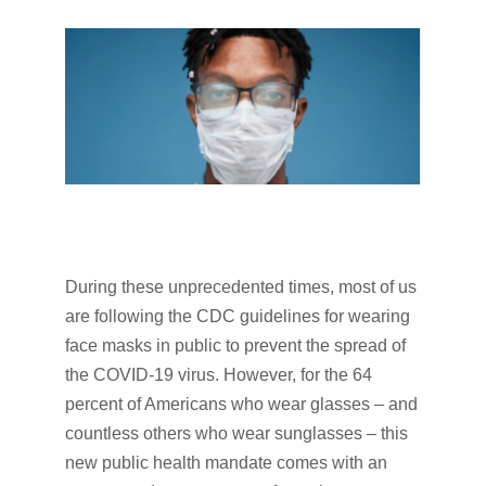
During these unprecedented times, most of us
are following the CDC guidelines for wearing
face masks in public to prevent the spread of
the COVID-19 virus. However, for the 64
percent of Americans who wear glasses – and
countless others who wear sunglasses – this
new public health mandate comes with an