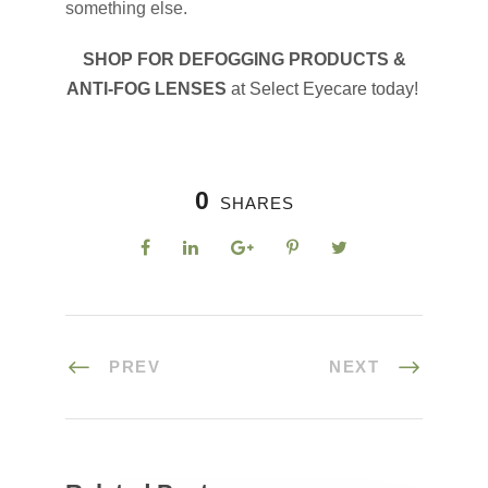
something else.
SHOP FOR DEFOGGING PRODUCTS &
ANTI-FOG LENSES
at Select Eyecare today!
0
SHARES
PREV
NEXT