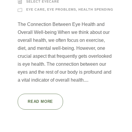
SELECT EYECARE
EYE CARE
,
EYE PROBLEMS
,
HEALTH SPENDING
The Connection Between Eye Health and
Overall Well-being When we think about our
overall health, we often focus on exercise,
diet, and mental well-being. However, one
crucial aspect that frequently gets overlooked
is eye health. The connection between our
eyes and the rest of our body is profound and
a vital indicator of overall health....
READ MORE