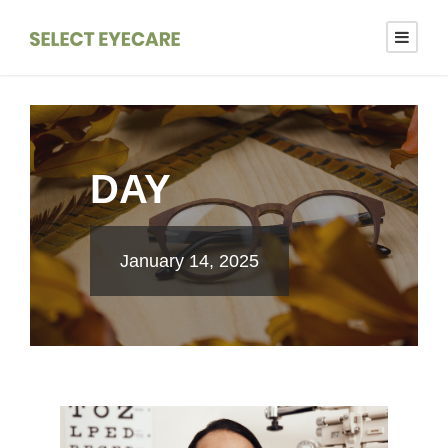
DAY
January 14, 2025