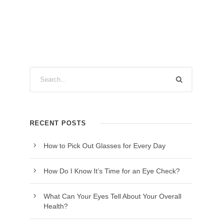
RECENT POSTS
How to Pick Out Glasses for Every Day
How Do I Know It’s Time for an Eye Check?
What Can Your Eyes Tell About Your Overall
Health?