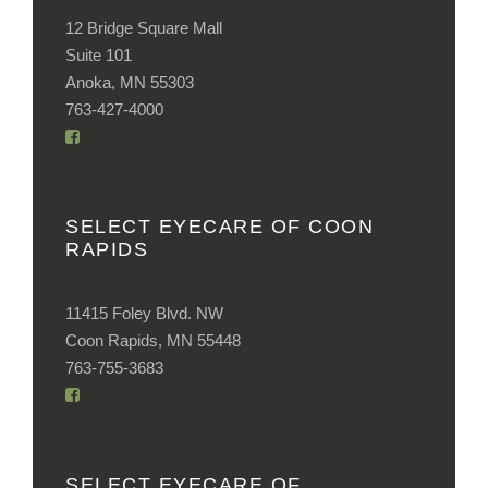
12 Bridge Square Mall
Suite 101
Anoka, MN 55303
763-427-4000
SELECT EYECARE OF COON
RAPIDS
11415 Foley Blvd. NW
Coon Rapids, MN 55448
763-755-3683
SELECT EYECARE OF