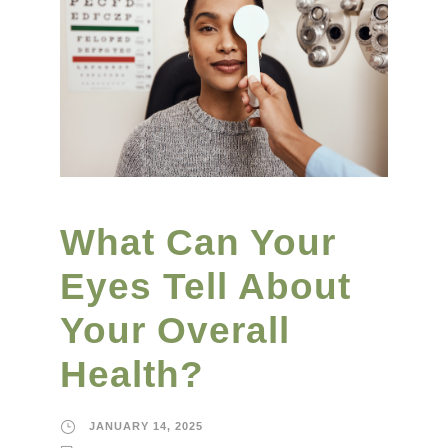
What Can Your
Eyes Tell About
Your Overall
Health?
JANUARY 14, 2025