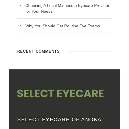
Choosing A Local Minnesota Eyecare Provider
for Your Needs
Why You Should Get Routine Eye Exams
RECENT COMMENTS
SELECT EYECARE OF ANOKA