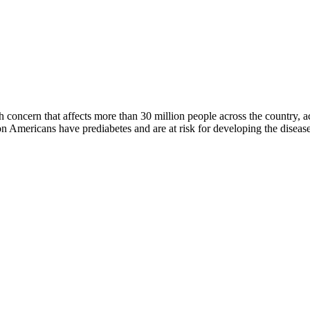
oncern that affects more than 30 million people across the country, ac
Americans have prediabetes and are at risk for developing the disease 