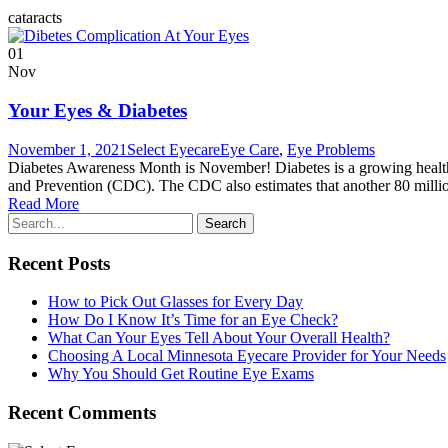
cataracts
01
Nov
Your Eyes & Diabetes
November 1, 2021
Select Eyecare
Eye Care
,
Eye Problems
Diabetes Awareness Month is November! Diabetes is a growing health c
and Prevention (CDC). The CDC also estimates that another 80 million 
Read More
Recent Posts
How to Pick Out Glasses for Every Day
How Do I Know It’s Time for an Eye Check?
What Can Your Eyes Tell About Your Overall Health?
Choosing A Local Minnesota Eyecare Provider for Your Needs
Why You Should Get Routine Eye Exams
Recent Comments