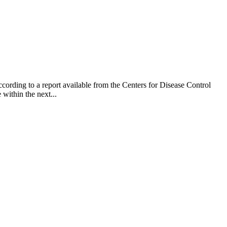
cording to a report available from the Centers for Disease Control
within the next...