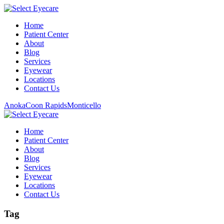
Home
Patient Center
About
Blog
Services
Eyewear
Locations
Contact Us
Anoka
Coon Rapids
Monticello
Home
Patient Center
About
Blog
Services
Eyewear
Locations
Contact Us
Tag